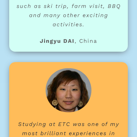
such as ski trip, farm visit, BBQ
and many other exciting
activities.
Jingyu DAI
,
China
Studying at ETC was one of my
most brilliant experiences in