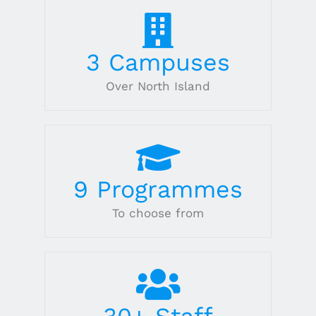
3
Campuses
Over North Island
9
Programmes
To choose from
30
+ Staff