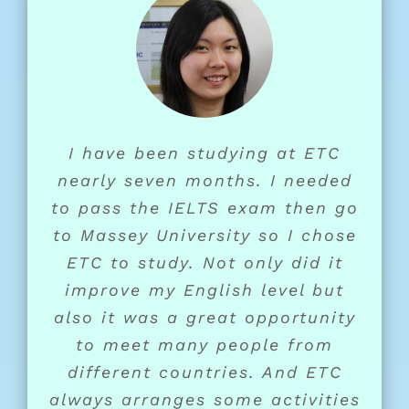
I have been studying at ETC
nearly seven months. I needed
to pass the IELTS exam then go
to Massey University so I chose
ETC to study. Not only did it
improve my English level but
also it was a great opportunity
to meet many people from
different countries. And ETC
always arranges some activities