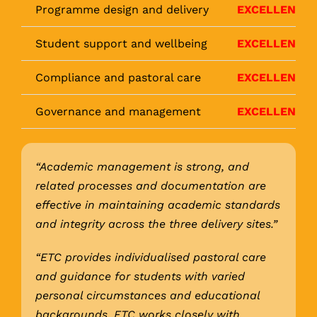
Programme design and delivery
EXCELLENT
Student support and wellbeing
EXCELLENT
Compliance and pastoral care
EXCELLENT
Governance and management
EXCELLENT
“Academic management is strong, and
related processes and documentation are
effective in maintaining academic standards
and integrity across the three delivery sites.”
“ETC provides individualised pastoral care
and guidance for students with varied
personal circumstances and educational
backgrounds. ETC works closely with