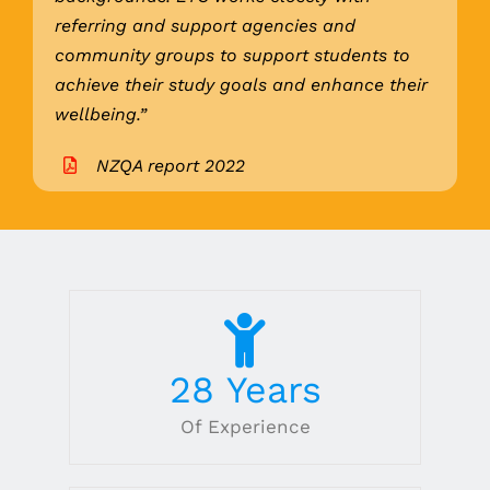
referring and support agencies and
community groups to support students to
achieve their study goals and enhance their
wellbeing.”
NZQA report 2022
28
Years
Of Experience