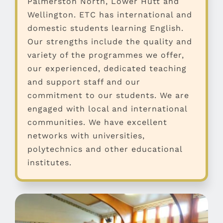
Palmerston North, Lower Hutt and
Wellington. ETC has international and
domestic students learning English.
Our strengths include the quality and
variety of the programmes we offer,
our experienced, dedicated teaching
and support staff and our
commitment to our students. We are
engaged with local and international
communities. We have excellent
networks with universities,
polytechnics and other educational
institutes.