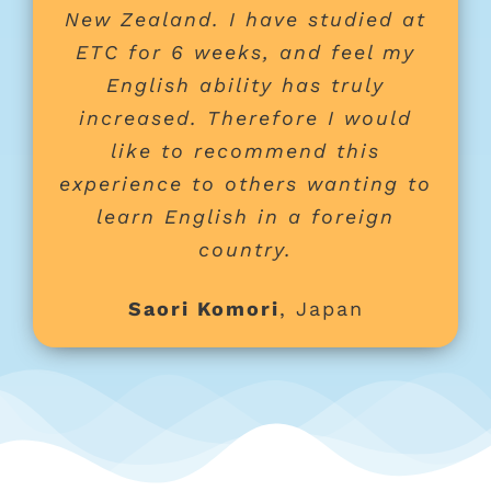
New Zealand. I have studied at
ETC for 6 weeks, and feel my
English ability has truly
increased. Therefore I would
like to recommend this
experience to others wanting to
learn English in a foreign
country.
Saori Komori
,
Japan