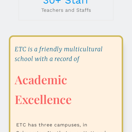
Teachers and Staffs
ETC is a friendly multicultural
school with a record of
Academic
Excellence
ETC has three campuses, in