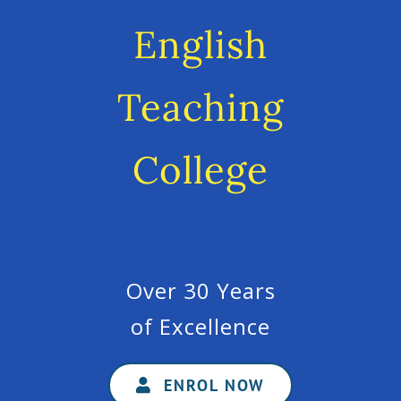
English
Teaching
College
Over 30 Years
of Excellence
ENROL NOW