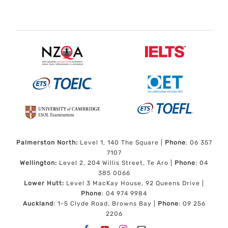
Palmerston North:
Level 1, 140 The Square |
Phone
: 06 357
7107
Wellington:
Level 2, 204 Willis Street, Te Aro |
Phone
: 04
385 0066
Lower Hutt:
Level 3 MacKay House, 92 Queens Drive |
Phone
: 04 974 9984
Auckland
: 1-5 Clyde Road, Browns Bay |
Phone
: 09 256
2206