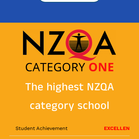
The highest NZQA
category school
Student Achievement
EXCELLENT