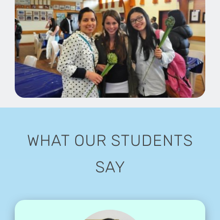
WHAT OUR STUDENTS
SAY